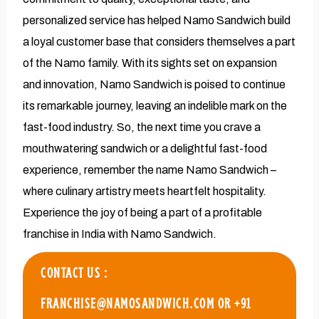
personalized service has helped Namo Sandwich build
a loyal customer base that considers themselves a part
of the Namo family. With its sights set on expansion
and innovation, Namo Sandwich is poised to continue
its remarkable journey, leaving an indelible mark on the
fast-food industry. So, the next time you crave a
mouthwatering sandwich or a delightful fast-food
experience, remember the name Namo Sandwich –
where culinary artistry meets heartfelt hospitality.
Experience the joy of being a part of a profitable
franchise in India with Namo Sandwich.
CONTACT US :
FRANCHISE@NAMOSANDWICH.COM OR +91