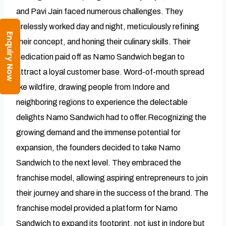
and Pavi Jain faced numerous challenges. They
tirelessly worked day and night, meticulously refining
Enquiry Now
their concept, and honing their culinary skills. Their
dedication paid off as Namo Sandwich began to
attract a loyal customer base. Word-of-mouth spread
like wildfire, drawing people from Indore and
neighboring regions to experience the delectable
delights Namo Sandwich had to offer.Recognizing the
growing demand and the immense potential for
expansion, the founders decided to take Namo
Sandwich to the next level. They embraced the
franchise model, allowing aspiring entrepreneurs to join
their journey and share in the success of the brand. The
franchise model provided a platform for Namo
Sandwich to expand its footprint, not just in Indore but