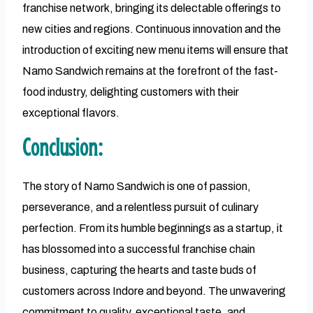
franchise network, bringing its delectable offerings to
new cities and regions. Continuous innovation and the
introduction of exciting new menu items will ensure that
Namo Sandwich remains at the forefront of the fast-
food industry, delighting customers with their
exceptional flavors.
Conclusion:
The story of Namo Sandwich is one of passion,
perseverance, and a relentless pursuit of culinary
perfection. From its humble beginnings as a startup, it
has blossomed into a successful franchise chain
business, capturing the hearts and taste buds of
customers across Indore and beyond. The unwavering
commitment to quality, exceptional taste, and