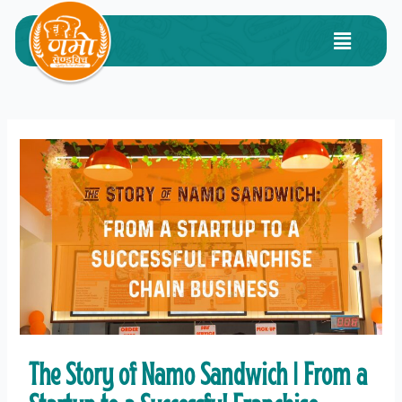
The Story of Namo Sandwich | From a