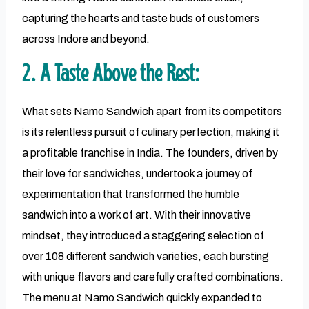
capturing the hearts and taste buds of customers
across Indore and beyond.
2. A Taste Above the Rest:
What sets Namo Sandwich apart from its competitors
is its relentless pursuit of culinary perfection, making it
a profitable franchise in India. The founders, driven by
their love for sandwiches, undertook a journey of
experimentation that transformed the humble
sandwich into a work of art. With their innovative
mindset, they introduced a staggering selection of
over 108 different sandwich varieties, each bursting
with unique flavors and carefully crafted combinations.
The menu at Namo Sandwich quickly expanded to