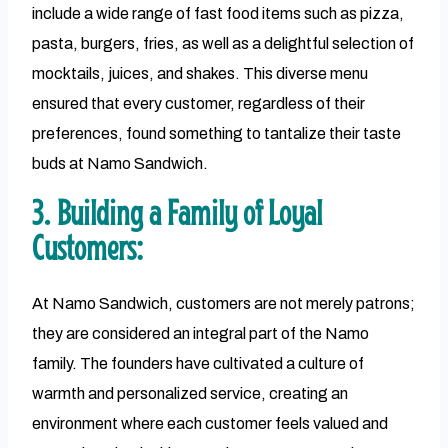
include a wide range of fast food items such as pizza,
pasta, burgers, fries, as well as a delightful selection of
mocktails, juices, and shakes. This diverse menu
ensured that every customer, regardless of their
preferences, found something to tantalize their taste
buds at Namo Sandwich.
3. Building a Family of Loyal
Customers:
At Namo Sandwich, customers are not merely patrons;
they are considered an integral part of the Namo
family. The founders have cultivated a culture of
warmth and personalized service, creating an
environment where each customer feels valued and