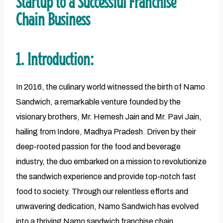
Startup to a Successful Franchise
Chain Business
1. Introduction:
In 2016, the culinary world witnessed the birth of Namo
Sandwich, a remarkable venture founded by the
visionary brothers, Mr. Hemesh Jain and Mr. Pavi Jain,
hailing from Indore, Madhya Pradesh. Driven by their
deep-rooted passion for the food and beverage
industry, the duo embarked on a mission to revolutionize
the sandwich experience and provide top-notch fast
food to society. Through our relentless efforts and
unwavering dedication, Namo Sandwich has evolved
into a thriving Namo sandwich franchise chain,