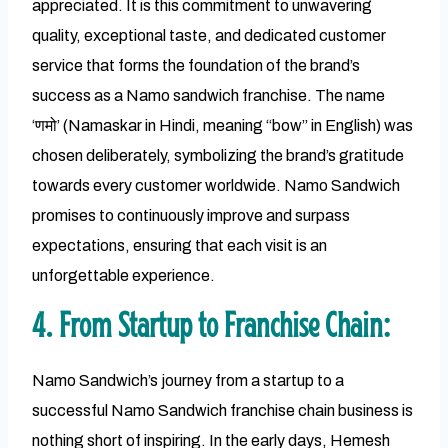
appreciated. It is this commitment to unwavering
quality, exceptional taste, and dedicated customer
service that forms the foundation of the brand’s
success as a Namo sandwich franchise. The name
‘णमो’ (Namaskar in Hindi, meaning “bow” in English) was
chosen deliberately, symbolizing the brand’s gratitude
towards every customer worldwide. Namo Sandwich
promises to continuously improve and surpass
expectations, ensuring that each visit is an
unforgettable experience.
4. From Startup to Franchise Chain:
Namo Sandwich’s journey from a startup to a
successful Namo Sandwich franchise chain business is
nothing short of inspiring. In the early days, Hemesh