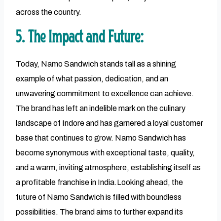
across the country.
5. The Impact and Future:
Today, Namo Sandwich stands tall as a shining
example of what passion, dedication, and an
unwavering commitment to excellence can achieve.
The brand has left an indelible mark on the culinary
landscape of Indore and has garnered a loyal customer
base that continues to grow. Namo Sandwich has
become synonymous with exceptional taste, quality,
and a warm, inviting atmosphere, establishing itself as
a profitable franchise in India.Looking ahead, the
future of Namo Sandwich is filled with boundless
possibilities. The brand aims to further expand its